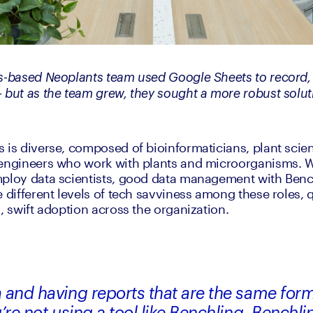
s-based Neoplants team used Google Sheets to record, 
 but as the team grew, they sought a more robust solut
 is diverse, composed of bioinformaticians, plant scient
 engineers who work with plants and microorganisms. 
ploy data scientists, good data management with Bench
 different levels of tech savviness among these roles, q
, swift adoption across the organization. 
 and having reports that are the same form