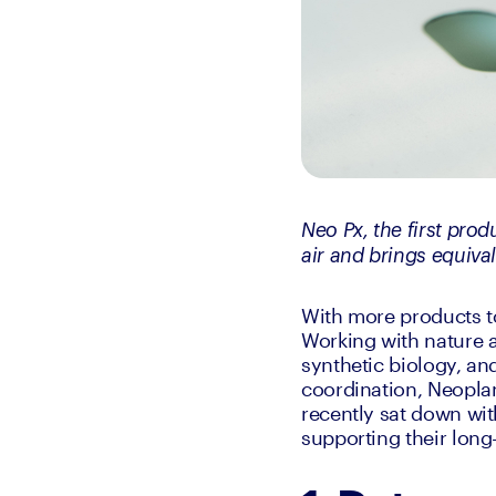
Neo Px, the first pro
air and brings equival
With more products to
Working with nature a
synthetic biology, and
coordination, Neoplan
recently sat down wit
supporting their long