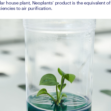
ar house plant, Neoplants’ product is the equivalent of 
iencies to air purification. 