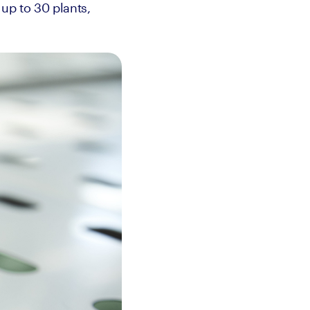
up to 30 plants, 