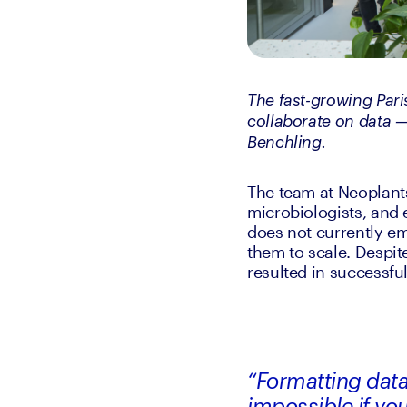
The fast-growing Pari
collaborate on data —
Benchling.
The team at Neoplants
microbiologists, and
does not currently em
them to scale. Despite
resulted in successful
“Formatting data