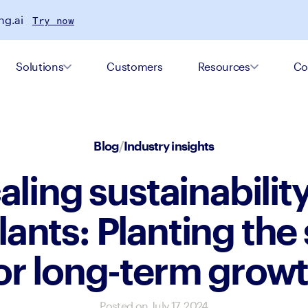
ng.ai
Try now
Solutions
Customers
Resources
Co
Blog
/
Industry insights
aling sustainability
ants: Planting the
or long-term grow
Posted on
July 17, 2024