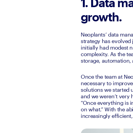
1. Data ma
growth.
Neoplants’ data manag
strategy has evolved 
initially had modest n
complexity. As the te
storage, automation, 
Once the team at Neop
necessary to improve 
solutions we started 
and we weren’t very h
“Once everything is i
on what.” With the ab
increasingly efficient