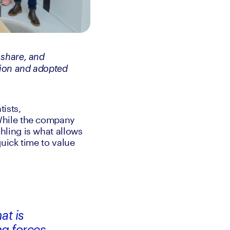
share, and 
ion and adopted 
ists, 
While the company 
ling is what allows 
uick time to value 
at is