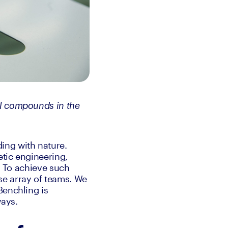
l compounds in the 
ng with nature. 
tic engineering, 
. To achieve such 
e array of teams. We 
enchling is 
ways.