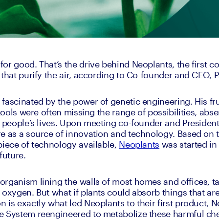
or good. That’s the drive behind Neoplants, the first c
 that purify the air, according to Co-founder and CEO, P
fascinated by the power of genetic engineering. His frus
 tools were often missing the range of possibilities, abse
t people’s lives. Upon meeting co-founder and President,
e as a source of innovation and technology. Based on th
piece of technology available, 
Neoplants
 was started in
future.
rganism lining the walls of most homes and offices, ta
 oxygen. But what if plants could absorb things that are
is exactly what led Neoplants to their first product, Neo
e System reengineered to metabolize these harmful ch