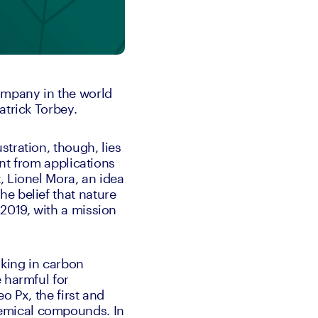
ompany in the world 
atrick Torbey. 
tration, though, lies 
nt from applications 
 Lionel Mora, an idea 
e belief that nature 
 2019, with a mission 
king in carbon 
 harmful for 
 Px, the first and 
emical compounds. In 