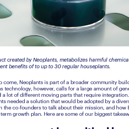
duct created by Neoplants, metabolizes harmful chemica
ent benefits of to up to 30 regular houseplants. 
 come, Neoplants is part of a broader community buildi
s technology, however, calls for a large amount of gene
 a lot of different moving parts that require integration
ts needed a solution that would be adopted by a divers
h the co-founders to talk about their mission, and how B
-term growth plan. Here are some of our biggest takea