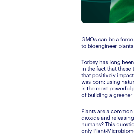
GMOs can be a force f
to bioengineer plants
Torbey has long been 
in the fact that these
that positively impac
was born: using natur
is the most powerful 
of building a greener 
Plants are a common o
dioxide and releasing
humans? This question 
only Plant-Microbiom