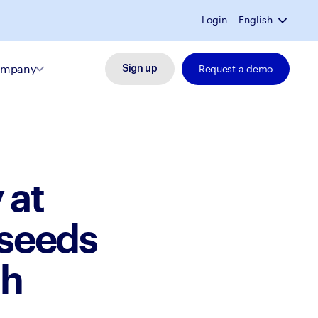
Login
English
mpany
Request a demo
Sign up
 at
 seeds
th