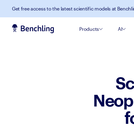
Get free access to the latest scientific models at Benchli
Products
AI
Sc
Neopl
f