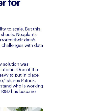
r for
y to scale. But this 
sheets, Neoplants 
rored their data’s 
 challenges with data 
 solution was 
utions. One of the 
avy to put in place, 
” shares Patrick. 
stand who is working 
m, R&D has become 