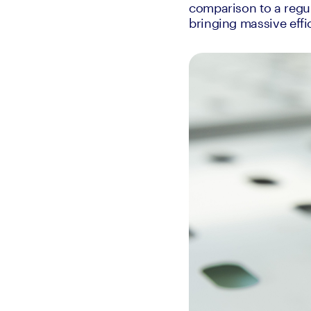
comparison to a regul
bringing massive effic