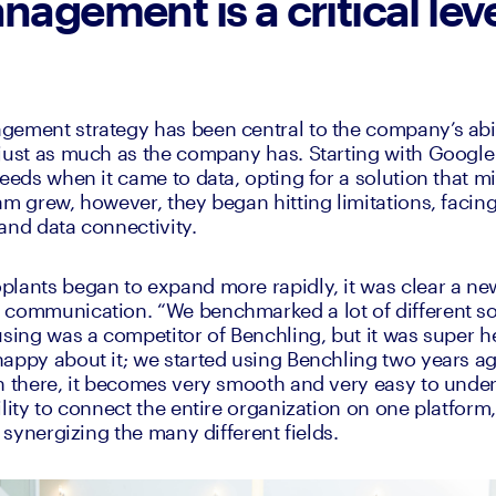
nagement is a critical leve
ement strategy has been central to the company’s abilit
just as much as the company has. Starting with Google 
eeds when it came to data, opting for a solution that mir
am grew, however, they began hitting limitations, facing
and data connectivity. 
lants began to expand more rapidly, it was clear a new
communication. “We benchmarked a lot of different sol
using was a competitor of Benchling, but it was super he
appy about it; we started using Benchling two years ago,
n there, it becomes very smooth and very easy to under
ility to connect the entire organization on one platfor
, synergizing the many different fields. 